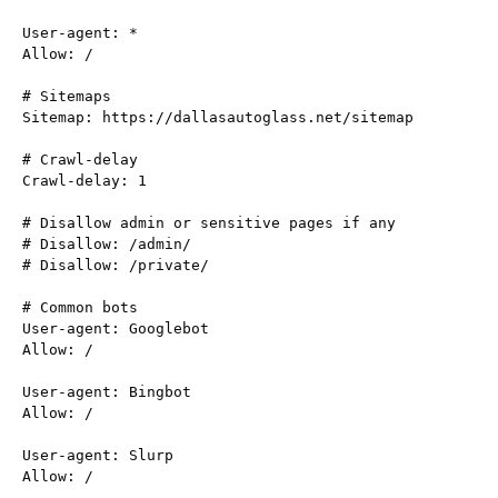
User-agent: *

Allow: /

# Sitemaps

Sitemap: https://dallasautoglass.net/sitemap

# Crawl-delay

Crawl-delay: 1

# Disallow admin or sensitive pages if any

# Disallow: /admin/

# Disallow: /private/

# Common bots

User-agent: Googlebot

Allow: /

User-agent: Bingbot

Allow: /

User-agent: Slurp

Allow: /