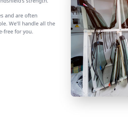
ndshield's strength.
es and are often
e. We'll handle all the
-free for you.