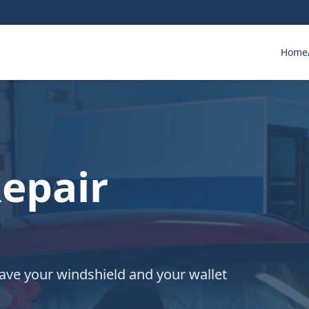
Home
epair
save your windshield and your wallet