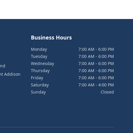
Business Hours
Monday
7:00 AM - 6:00 PM
Tuesday
7:00 AM - 6:00 PM
Wednesday
7:00 AM - 6:00 PM
and
Thursday
7:00 AM - 6:00 PM
nt Addison
Friday
7:00 AM - 6:00 PM
Saturday
7:00 AM - 4:00 PM
Sunday
Closed