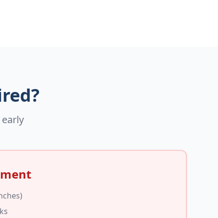
ired?
 early
ement
inches)
cks