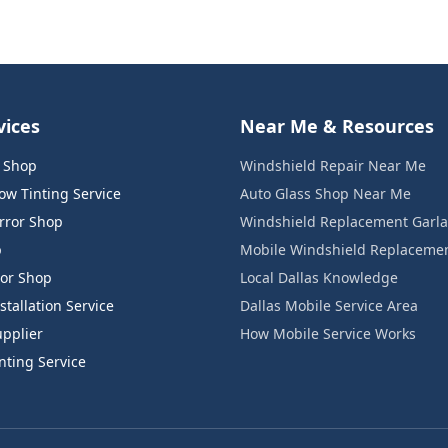
vices
Near Me & Resources
s Shop
Windshield Repair Near Me
w Tinting Service
Auto Glass Shop Near Me
rror Shop
Windshield Replacement Garl
p
Mobile Windshield Replaceme
or Shop
Local Dallas Knowledge
tallation Service
Dallas Mobile Service Area
pplier
How Mobile Service Works
ting Service