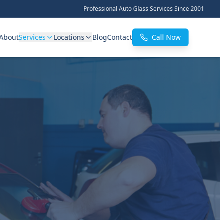
Professional Auto Glass Services Since 2001
About
Services
Locations
Blog
Contact
Call Now