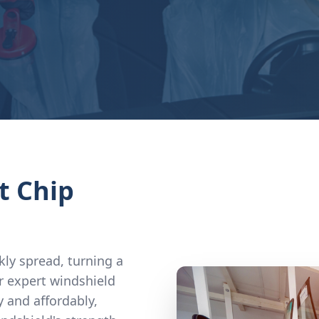
t Chip
kly spread, turning a
r expert windshield
y and affordably,