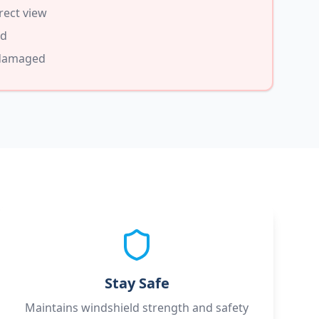
rect view
ed
 damaged
Stay Safe
Maintains windshield strength and safety