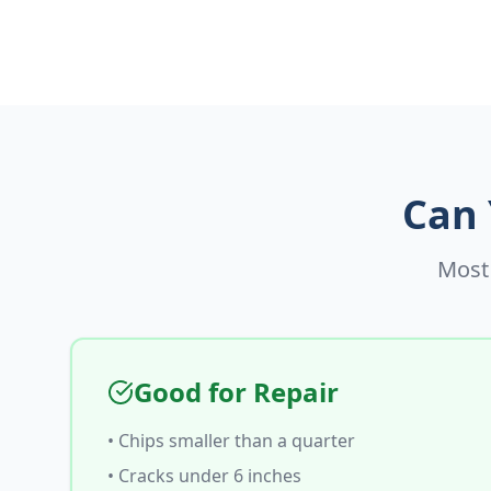
Can 
Most 
Good for Repair
• Chips smaller than a quarter
• Cracks under 6 inches