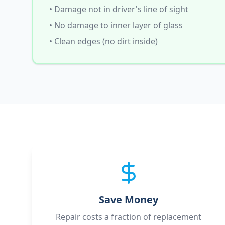
• Damage not in driver's line of sight
• No damage to inner layer of glass
• Clean edges (no dirt inside)
Save Money
Repair costs a fraction of replacement