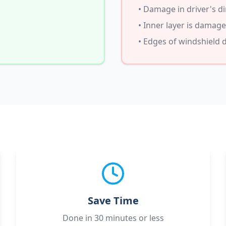
• Damage in driver's di
• Inner layer is damag
• Edges of windshield
Save Time
Done in 30 minutes or less