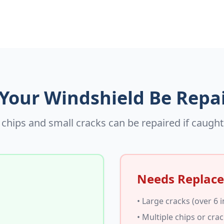
Your Windshield Be Repa
chips and small cracks can be repaired if caught
Needs Replac
• Large cracks (over 6 
• Multiple chips or cra