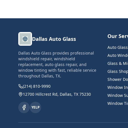
Our Ser
Dallas Auto Glass
Auto Glas
Dallas Auto Glass provides professional
Auto Windo
windshield repair, windshield
Glass & Mi
replacement, auto glass repair, and
window tinting with fast, reliable service
Glass Sho
throughout Dallas, TX.
Shower Do
(214) 810-9990
Window Ins
12700 Hillcrest Rd, Dallas, TX 75230
Window Su
Window Tin
YELP