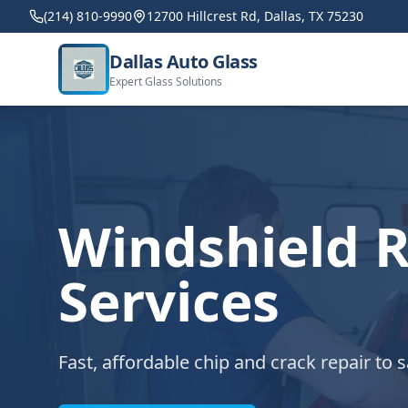
(214) 810-9990
12700 Hillcrest Rd, Dallas, TX 75230
Dallas Auto Glass
Expert Glass Solutions
Windshield R
Services
Fast, affordable chip and crack repair to 