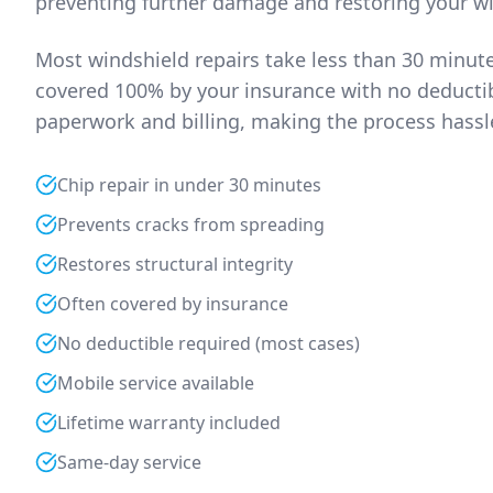
preventing further damage and restoring your wi
Most windshield repairs take less than 30 minut
covered 100% by your insurance with no deductibl
paperwork and billing, making the process hassle
Chip repair in under 30 minutes
Prevents cracks from spreading
Restores structural integrity
Often covered by insurance
No deductible required (most cases)
Mobile service available
Lifetime warranty included
Same-day service