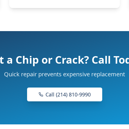
t a Chip or Crack? Call To
Quick repair prevents expensive replacement
Call (214) 810-9990