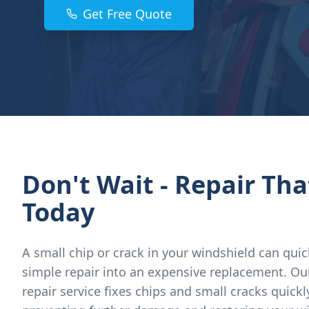
Get Free Quote
Don't Wait - Repair Tha
Today
A small chip or crack in your windshield can quic
simple repair into an expensive replacement. Ou
repair service fixes chips and small cracks quickl