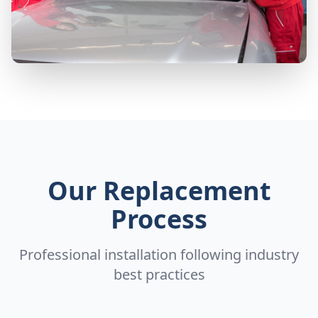
Our Replacement
Process
Professional installation following industry
best practices