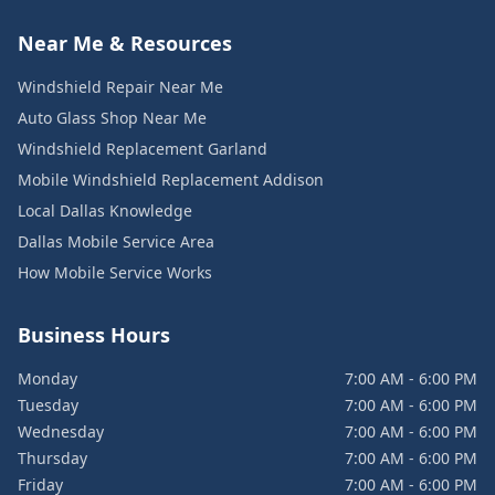
Near Me & Resources
Windshield Repair Near Me
Auto Glass Shop Near Me
Windshield Replacement Garland
Mobile Windshield Replacement Addison
Local Dallas Knowledge
Dallas Mobile Service Area
How Mobile Service Works
Business Hours
Monday
7:00 AM - 6:00 PM
Tuesday
7:00 AM - 6:00 PM
Wednesday
7:00 AM - 6:00 PM
Thursday
7:00 AM - 6:00 PM
Friday
7:00 AM - 6:00 PM