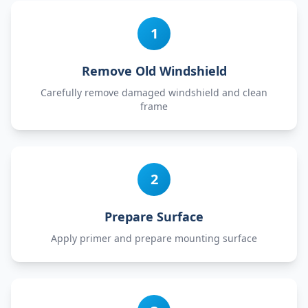
1
Remove Old Windshield
Carefully remove damaged windshield and clean
frame
2
Prepare Surface
Apply primer and prepare mounting surface