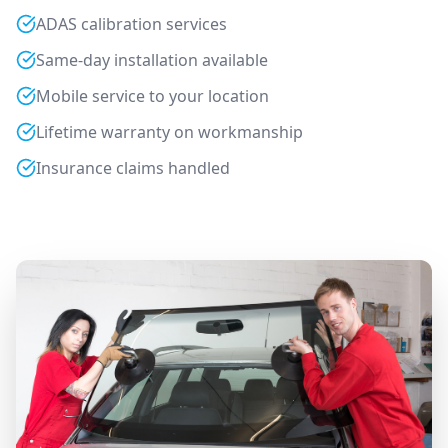
ADAS calibration services
Same-day installation available
Mobile service to your location
Lifetime warranty on workmanship
Insurance claims handled