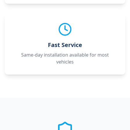
Fast Service
Same-day installation available for most
vehicles