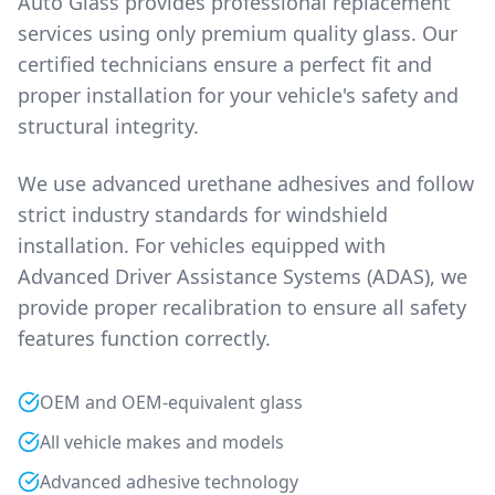
Auto Glass provides professional replacement
services using only premium quality glass. Our
certified technicians ensure a perfect fit and
proper installation for your vehicle's safety and
structural integrity.
We use advanced urethane adhesives and follow
strict industry standards for windshield
installation. For vehicles equipped with
Advanced Driver Assistance Systems (ADAS), we
provide proper recalibration to ensure all safety
features function correctly.
OEM and OEM-equivalent glass
All vehicle makes and models
Advanced adhesive technology