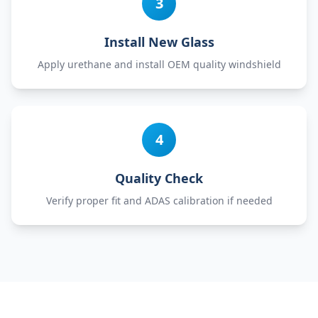
3
Install New Glass
Apply urethane and install OEM quality windshield
4
Quality Check
Verify proper fit and ADAS calibration if needed