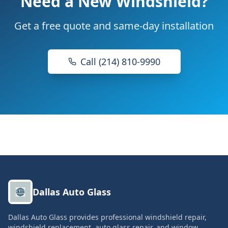
Need a New Windshield?
Get a free quote and same-day installation
Call (214) 810-9990
Dallas Auto Glass
Dallas Auto Glass provides professional windshield repair,
windshield replacement, auto glass repair, and window