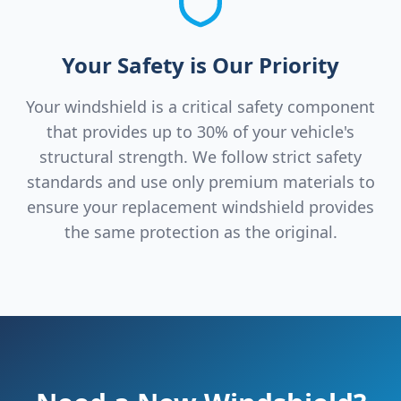
Your Safety is Our Priority
Your windshield is a critical safety component
that provides up to 30% of your vehicle's
structural strength. We follow strict safety
standards and use only premium materials to
ensure your replacement windshield provides
the same protection as the original.