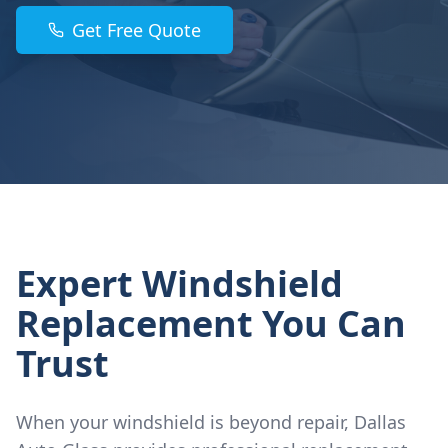
Get Free Quote
Expert Windshield
Replacement You Can
Trust
When your windshield is beyond repair, Dallas