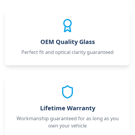
OEM Quality Glass
Perfect fit and optical clarity guaranteed
Lifetime Warranty
Workmanship guaranteed for as long as you
own your vehicle