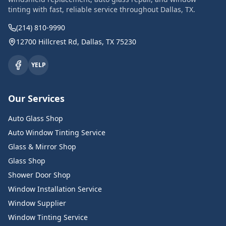
tinting with fast, reliable service throughout Dallas, TX.
(214) 810-9990
12700 Hillcrest Rd, Dallas, TX 75230
YELP
Our Services
Auto Glass Shop
Auto Window Tinting Service
Glass & Mirror Shop
Glass Shop
Shower Door Shop
Window Installation Service
Window Supplier
Window Tinting Service