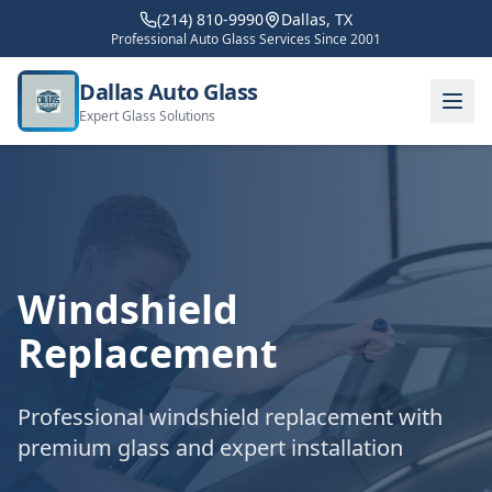
(214) 810-9990
Dallas, TX
Professional Auto Glass Services Since 2001
Dallas Auto Glass
Expert Glass Solutions
Windshield
Replacement
Professional windshield replacement with
premium glass and expert installation