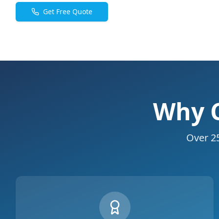
Get Free Quote
Why C
Over 25