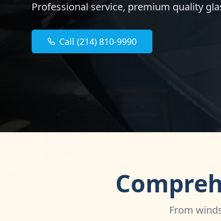
Professional service, premium quality glas
Call (214) 810-9990
Comprehe
From windsh