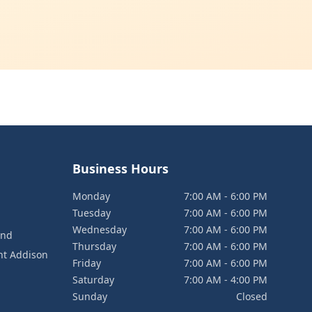
Business Hours
Monday
7:00 AM - 6:00 PM
Tuesday
7:00 AM - 6:00 PM
Wednesday
7:00 AM - 6:00 PM
and
Thursday
7:00 AM - 6:00 PM
nt Addison
Friday
7:00 AM - 6:00 PM
Saturday
7:00 AM - 4:00 PM
Sunday
Closed