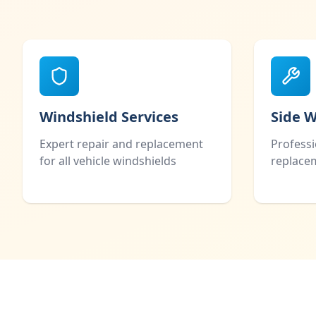
Windshield Services
Side 
Expert repair and replacement
Profess
for all vehicle windshields
replacem