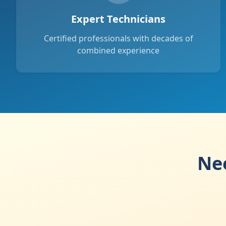
Expert Technicians
Certified professionals with decades of
combined experience
Nee