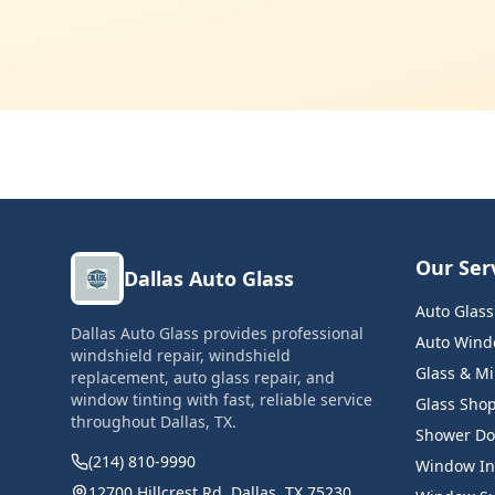
Our Ser
Dallas Auto Glass
Auto Glas
Dallas Auto Glass provides professional
Auto Windo
windshield repair, windshield
Glass & Mi
replacement, auto glass repair, and
window tinting with fast, reliable service
Glass Sho
throughout Dallas, TX.
Shower Do
(214) 810-9990
Window Ins
12700 Hillcrest Rd, Dallas, TX 75230