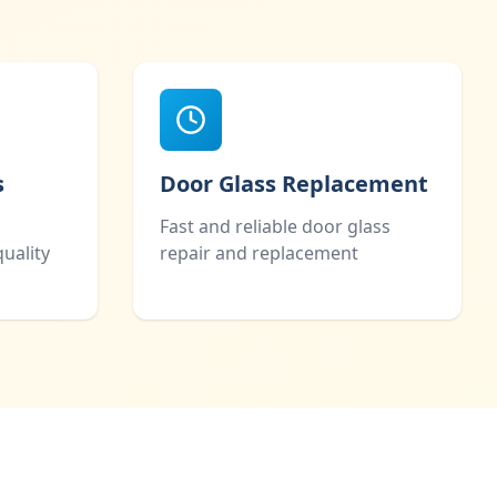
s
Door Glass Replacement
Fast and reliable door glass
uality
repair and replacement