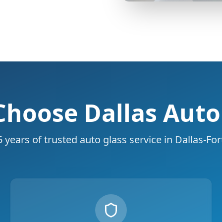
hoose Dallas Auto
 years of trusted auto glass service in Dallas-Fo