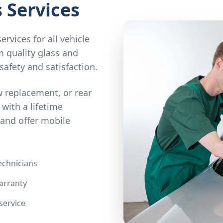
 Services
rvices for all vehicle
m quality glass and
safety and satisfaction.
 replacement, or rear
e with a lifetime
and offer mobile
technicians
arranty
service