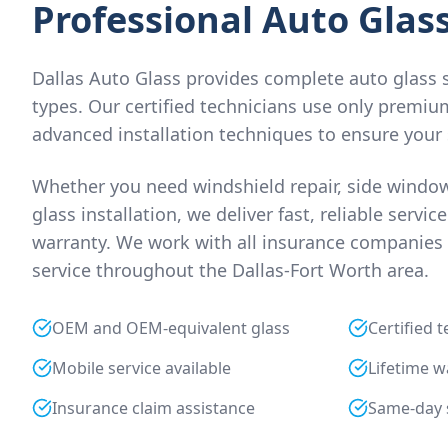
Professional Auto Glass
Dallas Auto Glass provides complete auto glass se
types. Our certified technicians use only premiu
advanced installation techniques to ensure your 
Whether you need windshield repair, side window
glass installation, we deliver fast, reliable servic
warranty. We work with all insurance companies 
service throughout the Dallas-Fort Worth area.
OEM and OEM-equivalent glass
Certified 
Mobile service available
Lifetime w
Insurance claim assistance
Same-day 