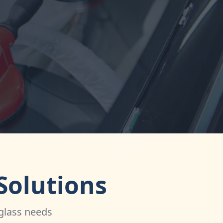
Solutions
 glass needs