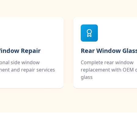
Window Repair
Rear Window Glas
ional side window
Complete rear window
ent and repair services
replacement with OEM q
glass