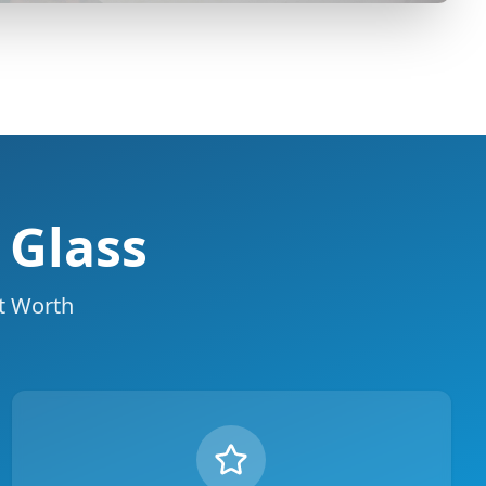
 Glass
rt Worth