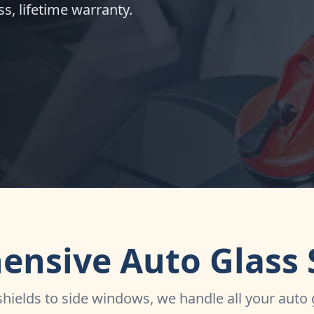
s, lifetime warranty.
nsive Auto Glass 
ields to side windows, we handle all your auto