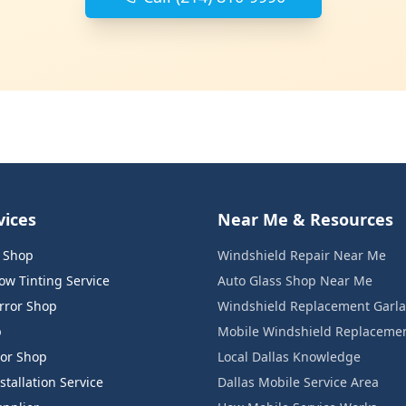
vices
Near Me & Resources
s Shop
Windshield Repair Near Me
w Tinting Service
Auto Glass Shop Near Me
rror Shop
Windshield Replacement Garl
p
Mobile Windshield Replaceme
or Shop
Local Dallas Knowledge
tallation Service
Dallas Mobile Service Area