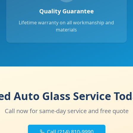
Quality Guarantee
Lifetime warranty on all workmanship and
materials
d Auto Glass Service To
Call now for same-day service and free quote
Call (214) 810-9990