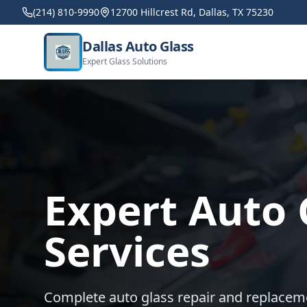
(214) 810-9990
12700 Hillcrest Rd, Dallas, TX 75230
Dallas Auto Glass
Expert Glass Solutions
Expert Auto 
Services
Complete auto glass repair and replacem