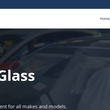
Home
Glass
ent for all makes and models.