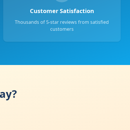
Customer Satisfaction
Thousands of 5-star reviews from satisfied
customers
day?