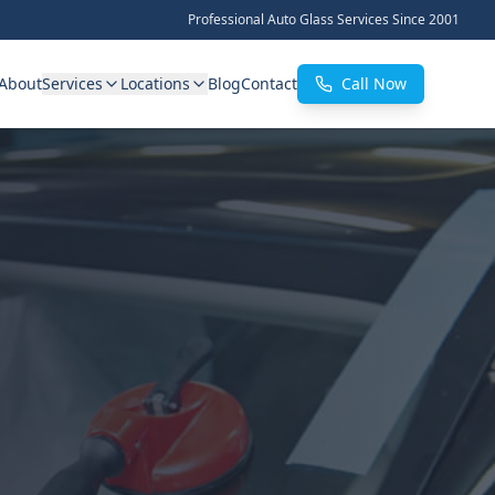
Professional Auto Glass Services Since 2001
About
Services
Locations
Blog
Contact
Call Now