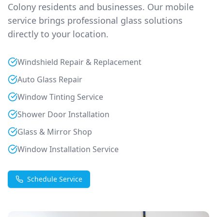
Colony
residents and businesses. Our mobile
service brings professional glass solutions
directly to your location.
Windshield Repair & Replacement
Auto Glass Repair
Window Tinting Service
Shower Door Installation
Glass & Mirror Shop
Window Installation Service
Schedule Service