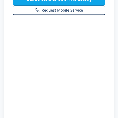
Request Mobile Service