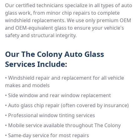
Our certified technicians specialize in all types of auto
glass work, from minor chip repairs to complete
windshield replacements. We use only premium OEM
and OEM-equivalent glass to ensure your vehicle's
safety and structural integrity.
Our
The Colony
Auto Glass
Services Include:
• Windshield repair and replacement for all vehicle
makes and models
• Side window and rear window replacement
• Auto glass chip repair (often covered by insurance)
• Professional window tinting services
• Mobile service available throughout
The Colony
• Same-day service for most repairs