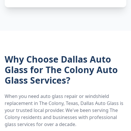
Why Choose Dallas Auto
Glass for
The Colony
Auto
Glass Services?
When you need auto glass repair or windshield
replacement in
The Colony
, Texas, Dallas Auto Glass is
your trusted local provider. We've been serving
The
Colony
residents and businesses with professional
glass services for over a decade.