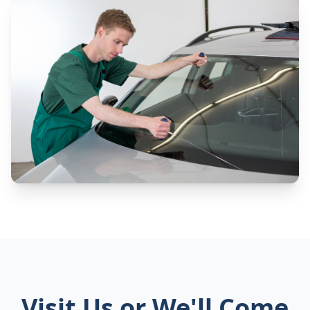
Visit Us or We'll Come