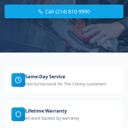
Call (214) 810-9990
Same-Day Service
Fast turnaround for The Colony customers
Lifetime Warranty
All work backed by warranty