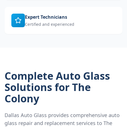
Expert Technicians
Certified and experienced
Complete Auto Glass
Solutions for
The
Colony
Dallas Auto Glass provides comprehensive auto
glass repair and replacement services to
The