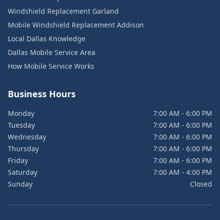
Windshield Replacement Garland
Mobile Windshield Replacement Addison
Local Dallas Knowledge
Dallas Mobile Service Area
How Mobile Service Works
Business Hours
Monday
7:00 AM - 6:00 PM
Tuesday
7:00 AM - 6:00 PM
Wednesday
7:00 AM - 6:00 PM
Thursday
7:00 AM - 6:00 PM
Friday
7:00 AM - 6:00 PM
Saturday
7:00 AM - 4:00 PM
Sunday
Closed