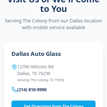
to You
Serving
The Colony
from our Dallas location
with mobile service available
Dallas Auto Glass
12700 Hillcrest Rd
Dallas, TX 75230
Serving
The Colony
, TX
75056
(214) 810-9990
Get Directions from
The Colony