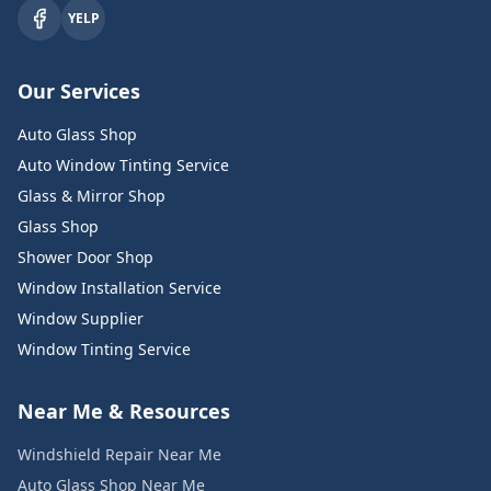
YELP
Our Services
Auto Glass Shop
Auto Window Tinting Service
Glass & Mirror Shop
Glass Shop
Shower Door Shop
Window Installation Service
Window Supplier
Window Tinting Service
Near Me & Resources
Windshield Repair Near Me
Auto Glass Shop Near Me