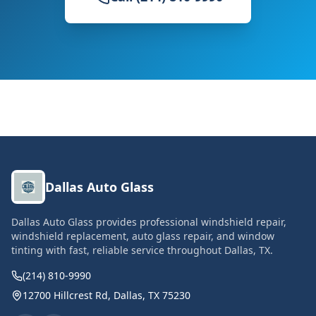
Dallas Auto Glass
Dallas Auto Glass provides professional windshield repair,
windshield replacement, auto glass repair, and window
tinting with fast, reliable service throughout Dallas, TX.
(214) 810-9990
12700 Hillcrest Rd, Dallas, TX 75230