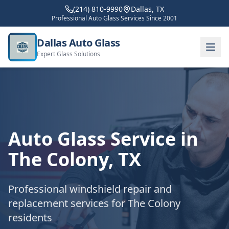
(214) 810-9990
Dallas, TX
Professional Auto Glass Services Since 2001
Dallas Auto Glass
Expert Glass Solutions
Auto Glass Service in
The Colony
, TX
Professional windshield repair and
replacement services for
The Colony
residents