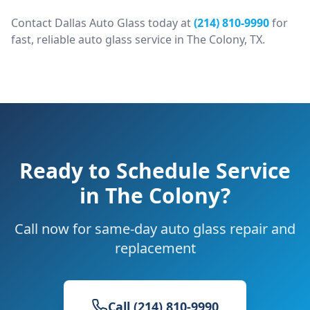
Contact Dallas Auto Glass today at
(214) 810-9990
for
fast, reliable auto glass service in
The Colony
, TX.
Ready to Schedule Service
in
The Colony
?
Call now for same-day auto glass repair and
replacement
Call (214) 810-9990