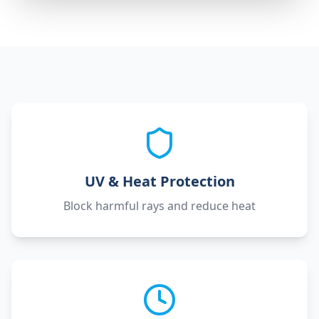
UV & Heat Protection
Block harmful rays and reduce heat