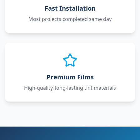
Fast Installation
Most projects completed same day
Premium Films
High-quality, long-lasting tint materials