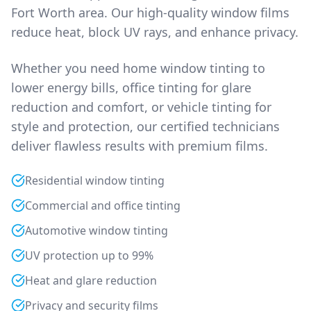
Fort Worth area. Our high-quality window films
reduce heat, block UV rays, and enhance privacy.
Whether you need home window tinting to
lower energy bills, office tinting for glare
reduction and comfort, or vehicle tinting for
style and protection, our certified technicians
deliver flawless results with premium films.
Residential window tinting
Commercial and office tinting
Automotive window tinting
UV protection up to 99%
Heat and glare reduction
Privacy and security films