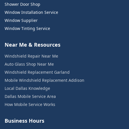
Shower Door Shop
Window Installation Service
Window Supplier
Window Tinting Service
Near Me & Resources
Windshield Repair Near Me
Auto Glass Shop Near Me
Windshield Replacement Garland
Mobile Windshield Replacement Addison
Local Dallas Knowledge
Dallas Mobile Service Area
How Mobile Service Works
Business Hours