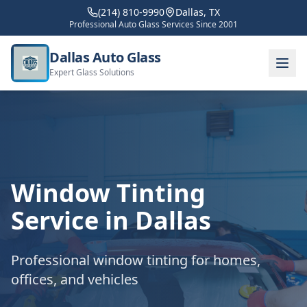
(214) 810-9990
Dallas, TX
Professional Auto Glass Services Since 2001
Dallas Auto Glass
Expert Glass Solutions
Window Tinting
Service in Dallas
Professional window tinting for homes,
offices, and vehicles