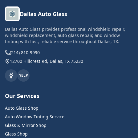
Dallas Auto Glass
Dallas Auto Glass provides professional windshield repair,
windshield replacement, auto glass repair, and window
tinting with fast, reliable service throughout Dallas, TX.
(214) 810-9990
12700 Hillcrest Rd, Dallas, TX 75230
YELP
Our Services
Auto Glass Shop
Auto Window Tinting Service
Glass & Mirror Shop
Glass Shop