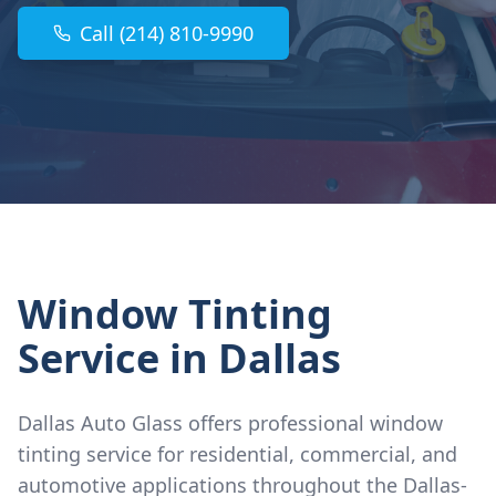
Call (214) 810-9990
Window Tinting
Service
in Dallas
Dallas Auto Glass offers professional window
tinting service for residential, commercial, and
automotive applications throughout the Dallas-