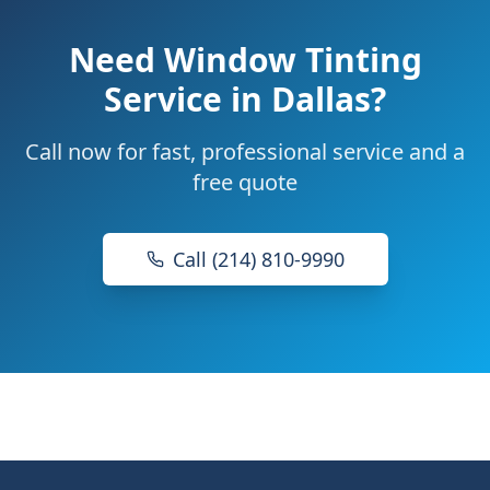
Need
Window Tinting
Service
in Dallas?
Call now for fast, professional service and a
free quote
Call (214) 810-9990