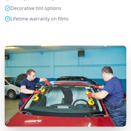
Decorative tint options
Lifetime warranty on films