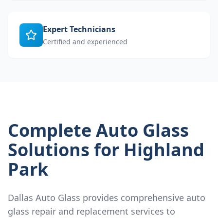
Expert Technicians
Certified and experienced
Complete Auto Glass
Solutions for
Highland
Park
Dallas Auto Glass provides comprehensive auto
glass repair and replacement services to