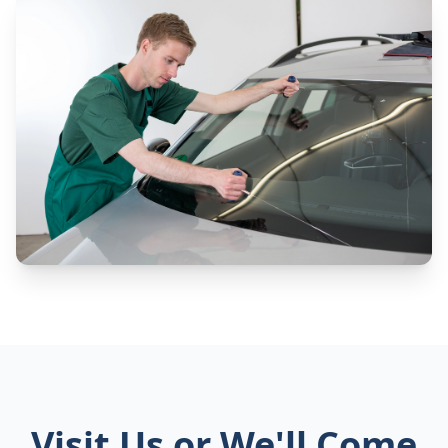
Visit Us or We'll Come