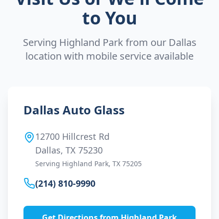
to You
Serving
Highland Park
from our Dallas
location with mobile service available
Dallas Auto Glass
12700 Hillcrest Rd
Dallas, TX 75230
Serving
Highland Park
, TX
75205
(214) 810-9990
Get Directions from
Highland Park