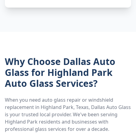
Why Choose Dallas Auto
Glass for
Highland Park
Auto Glass Services?
When you need auto glass repair or windshield
replacement in
Highland Park
, Texas, Dallas Auto Glass
is your trusted local provider. We've been serving
Highland Park
residents and businesses with
professional glass services for over a decade.