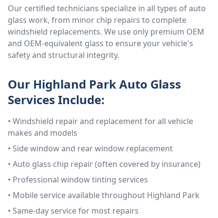
Our certified technicians specialize in all types of auto
glass work, from minor chip repairs to complete
windshield replacements. We use only premium OEM
and OEM-equivalent glass to ensure your vehicle's
safety and structural integrity.
Our
Highland Park
Auto Glass
Services Include:
• Windshield repair and replacement for all vehicle
makes and models
• Side window and rear window replacement
• Auto glass chip repair (often covered by insurance)
• Professional window tinting services
• Mobile service available throughout
Highland Park
• Same-day service for most repairs