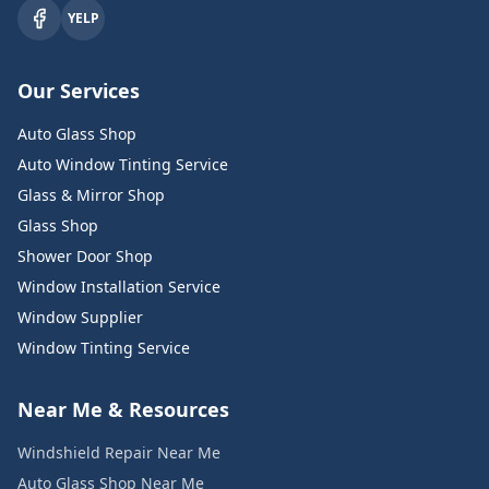
YELP
Our Services
Auto Glass Shop
Auto Window Tinting Service
Glass & Mirror Shop
Glass Shop
Shower Door Shop
Window Installation Service
Window Supplier
Window Tinting Service
Near Me & Resources
Windshield Repair Near Me
Auto Glass Shop Near Me