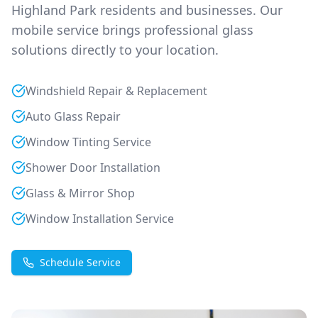
Highland Park
residents and businesses. Our
mobile service brings professional glass
solutions directly to your location.
Windshield Repair & Replacement
Auto Glass Repair
Window Tinting Service
Shower Door Installation
Glass & Mirror Shop
Window Installation Service
Schedule Service