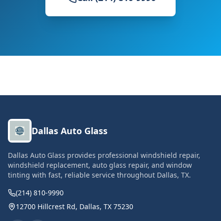
Dallas Auto Glass
Dallas Auto Glass provides professional windshield repair,
windshield replacement, auto glass repair, and window
tinting with fast, reliable service throughout Dallas, TX.
(214) 810-9990
12700 Hillcrest Rd, Dallas, TX 75230