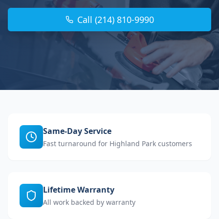
Call (214) 810-9990
Same-Day Service
Fast turnaround for Highland Park customers
Lifetime Warranty
All work backed by warranty