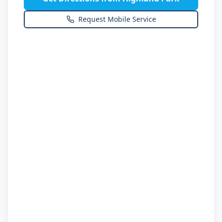
Request Mobile Service