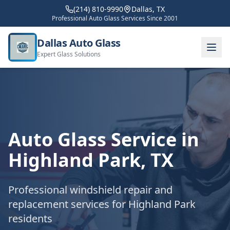
(214) 810-9990
Dallas, TX
Professional Auto Glass Services Since 2001
Dallas Auto Glass
Expert Glass Solutions
Auto Glass Service in
Highland Park
, TX
Professional windshield repair and
replacement services for
Highland Park
residents