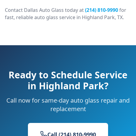
Contact Dallas Auto Glass today at
(214) 810-9990
for
fast, reliable auto glass service in
Highland Park
, TX.
Ready to Schedule Service
in
Highland Park
?
Call now for same-day auto glass repair and
replacement
Call (214) 810-9990