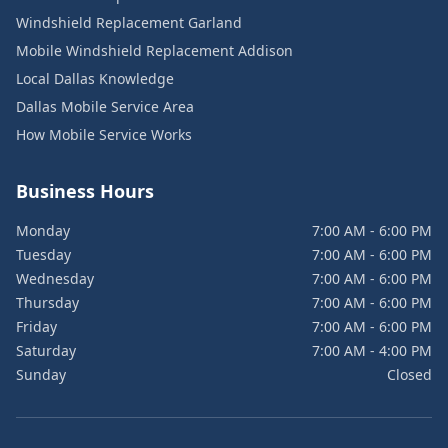
Windshield Replacement Garland
Mobile Windshield Replacement Addison
Local Dallas Knowledge
Dallas Mobile Service Area
How Mobile Service Works
Business Hours
Monday
7:00 AM - 6:00 PM
Tuesday
7:00 AM - 6:00 PM
Wednesday
7:00 AM - 6:00 PM
Thursday
7:00 AM - 6:00 PM
Friday
7:00 AM - 6:00 PM
Saturday
7:00 AM - 4:00 PM
Sunday
Closed