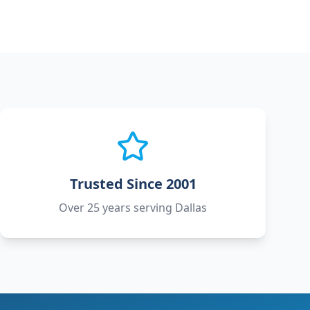
Trusted Since 2001
Over 25 years serving Dallas