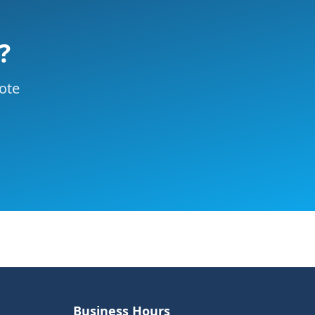
?
uote
Business Hours