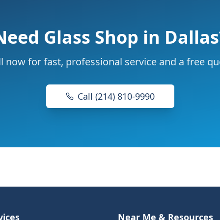
Need
Glass Shop
in Dallas
l now for fast, professional service and a free q
Call (214) 810-9990
vices
Near Me & Resources