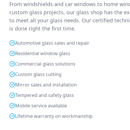
From windshields and car windows to home wind
custom glass projects, our glass shop has the ex
to meet all your glass needs. Our certified techn
is done right the first time.
Automotive glass sales and repair
Residential window glass
Commercial glass solutions
Custom glass cutting
Mirror sales and installation
Tempered and safety glass
Mobile service available
Lifetime warranty on workmanship