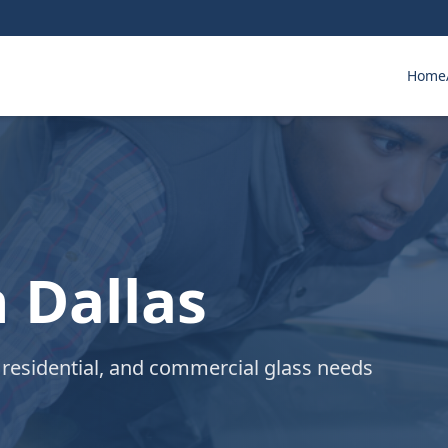
Home
n Dallas
 residential, and commercial glass needs