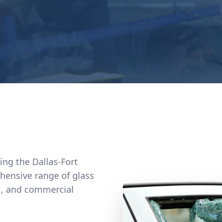
ving the Dallas-Fort
hensive range of glass
al, and commercial