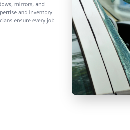
ows, mirrors, and
pertise and inventory
icians ensure every job