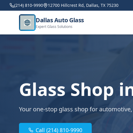
(214) 810-9990
12700 Hillcrest Rd, Dallas, TX 75230
Dallas Auto Glass
Expert Glass Solutions
Glass Shop i
Your one-stop glass shop for automotive,
Call (214) 810-9990