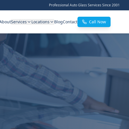
Professional Auto Glass Services Since 2001
About
Services
Locations
Blog
Contact
Call Now