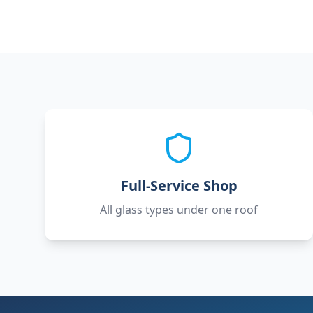
Full-Service Shop
All glass types under one roof