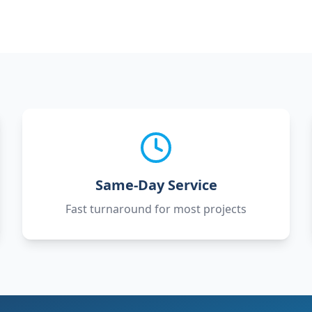
Same-Day Service
Fast turnaround for most projects