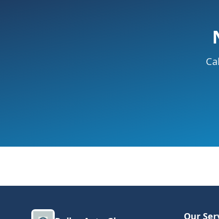
Cal
Our Ser