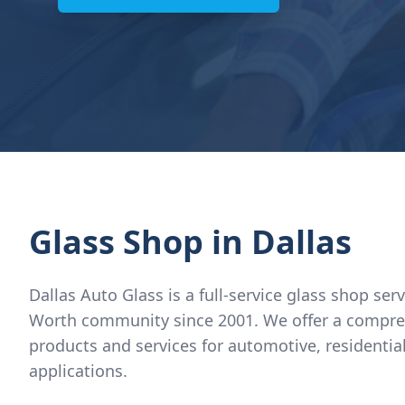
Glass Shop
in Dallas
Dallas Auto Glass is a full-service glass shop ser
Worth community since 2001. We offer a compre
products and services for automotive, residenti
applications.