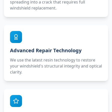
spreading into a crack that requires full
windshield replacement.
Advanced Repair Technology
We use the latest resin technology to restore
your windshield's structural integrity and optical
clarity.