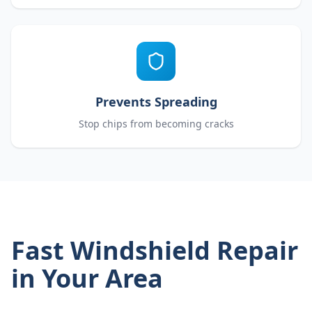
Prevents Spreading
Stop chips from becoming cracks
Fast Windshield Repair
in Your Area