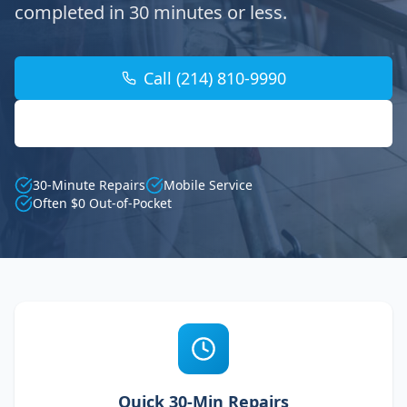
completed in 30 minutes or less.
Call (214) 810-9990
Find Your Location
30-Minute Repairs
Mobile Service
Often $0 Out-of-Pocket
Quick 30-Min Repairs