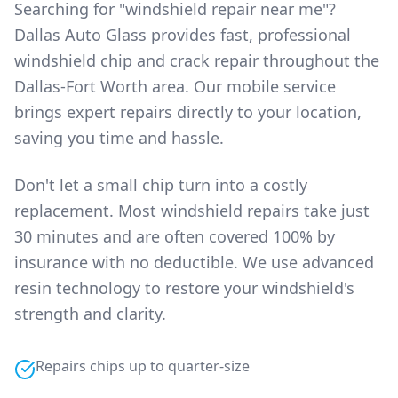
Searching for "windshield repair near me"?
Dallas Auto Glass provides fast, professional
windshield chip and crack repair throughout the
Dallas-Fort Worth area. Our mobile service
brings expert repairs directly to your location,
saving you time and hassle.
Don't let a small chip turn into a costly
replacement. Most windshield repairs take just
30 minutes and are often covered 100% by
insurance with no deductible. We use advanced
resin technology to restore your windshield's
strength and clarity.
Repairs chips up to quarter-size