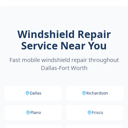
Windshield Repair
Service Near You
Fast mobile windshield repair throughout
Dallas-Fort Worth
Dallas
Richardson
Plano
Frisco