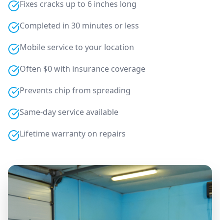
Fixes cracks up to 6 inches long
Completed in 30 minutes or less
Mobile service to your location
Often $0 with insurance coverage
Prevents chip from spreading
Same-day service available
Lifetime warranty on repairs