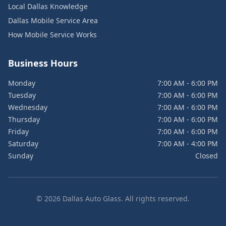
Local Dallas Knowledge
Dallas Mobile Service Area
How Mobile Service Works
Business Hours
Monday
7:00 AM - 6:00 PM
Tuesday
7:00 AM - 6:00 PM
Wednesday
7:00 AM - 6:00 PM
Thursday
7:00 AM - 6:00 PM
Friday
7:00 AM - 6:00 PM
Saturday
7:00 AM - 4:00 PM
Sunday
Closed
©
2026
Dallas Auto Glass. All rights reserved.