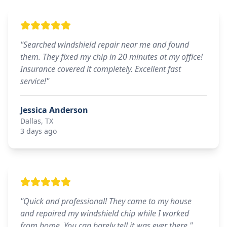
"
Searched windshield repair near me and found
them. They fixed my chip in 20 minutes at my office!
Insurance covered it completely. Excellent fast
service!
"
Jessica Anderson
Dallas, TX
3 days ago
"
Quick and professional! They came to my house
and repaired my windshield chip while I worked
from home. You can barely tell it was ever there.
"