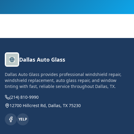
Dallas Auto Glass
Dallas Auto Glass provides professional windshield repair,
windshield replacement, auto glass repair, and window
tinting with fast, reliable service throughout Dallas, TX.
(214) 810-9990
12700 Hillcrest Rd, Dallas, TX 75230
YELP