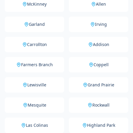
McKinney
Allen
Garland
Irving
Carrollton
Addison
Farmers Branch
Coppell
Lewisville
Grand Prairie
Mesquite
Rockwall
Las Colinas
Highland Park