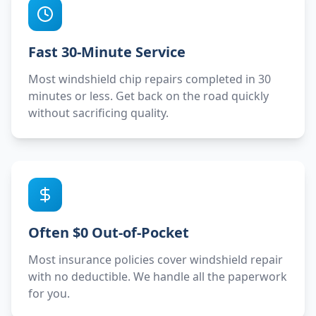
Fast 30-Minute Service
Most windshield chip repairs completed in 30
minutes or less. Get back on the road quickly
without sacrificing quality.
Often $0 Out-of-Pocket
Most insurance policies cover windshield repair
with no deductible. We handle all the paperwork
for you.