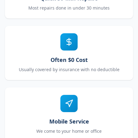
Most repairs done in under 30 minutes
Often $0 Cost
Usually covered by insurance with no deductible
Mobile Service
We come to your home or office