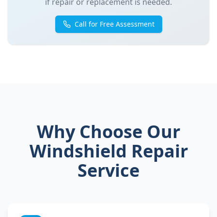
if repair or replacement is needed.
Call for Free Assessment
Why Choose Our
Windshield Repair
Service