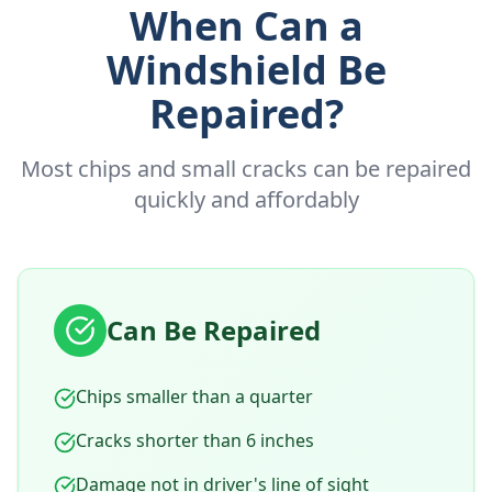
When Can a
Windshield Be
Repaired?
Most chips and small cracks can be repaired
quickly and affordably
Can Be Repaired
Chips smaller than a quarter
Cracks shorter than 6 inches
Damage not in driver's line of sight