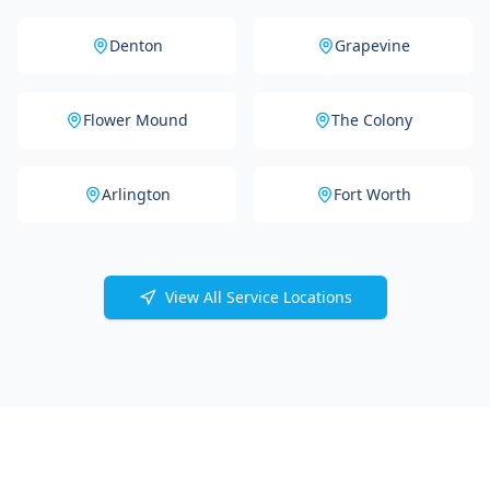
Denton
Grapevine
Flower Mound
The Colony
Arlington
Fort Worth
View All Service Locations