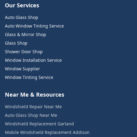
Our Services
Auto Glass Shop
Auto Window Tinting Service
Glass & Mirror Shop
Glass Shop
Shower Door Shop
Window Installation Service
Window Supplier
Window Tinting Service
Near Me & Resources
Windshield Repair Near Me
Auto Glass Shop Near Me
Windshield Replacement Garland
Mobile Windshield Replacement Addison