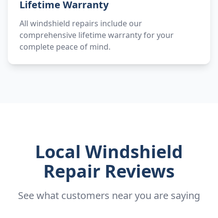
Lifetime Warranty
All windshield repairs include our
comprehensive lifetime warranty for your
complete peace of mind.
Local Windshield
Repair Reviews
See what customers near you are saying