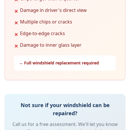
Damage in driver's direct view
✕
Multiple chips or cracks
✕
Edge-to-edge cracks
✕
Damage to inner glass layer
✕
→ Full windshield replacement required
Not sure if your windshield can be
repaired?
Call us for a free assessment. We'll let you know