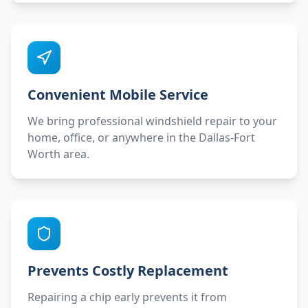
Convenient Mobile Service
We bring professional windshield repair to your
home, office, or anywhere in the Dallas-Fort
Worth area.
Prevents Costly Replacement
Repairing a chip early prevents it from