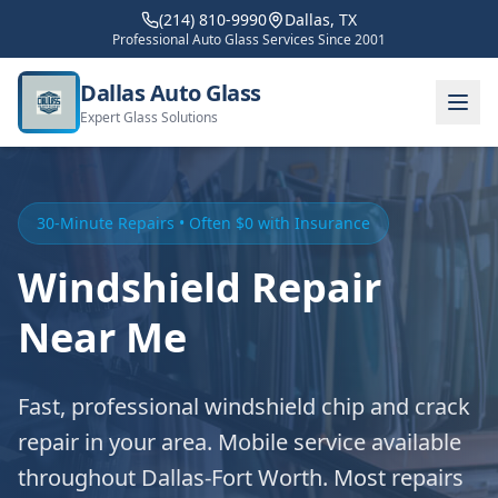
(214) 810-9990
Dallas, TX
Professional Auto Glass Services Since 2001
Dallas Auto Glass
Expert Glass Solutions
30-Minute Repairs • Often $0 with Insurance
Windshield Repair
Near Me
Fast, professional windshield chip and crack
repair in your area. Mobile service available
throughout Dallas-Fort Worth. Most repairs