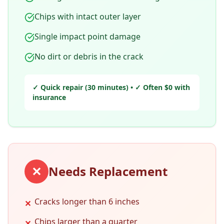
Chips with intact outer layer
Single impact point damage
No dirt or debris in the crack
✓ Quick repair (30 minutes) • ✓ Often $0 with
insurance
✕
Needs Replacement
Cracks longer than 6 inches
✕
Chips larger than a quarter
✕