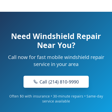
Need Windshield Repair
Near You?
Call now for fast mobile windshield repair
service in your area
Call (214) 810-9990
Often $0 with insurance • 30-minute repairs • Same-day
service available