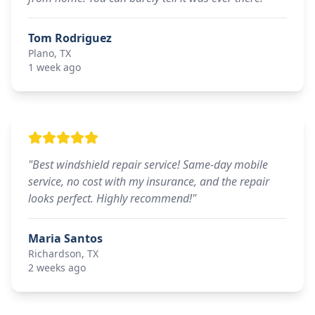
Tom Rodriguez
Plano, TX
1 week ago
"
Best windshield repair service! Same-day mobile
service, no cost with my insurance, and the repair
looks perfect. Highly recommend!
"
Maria Santos
Richardson, TX
2 weeks ago