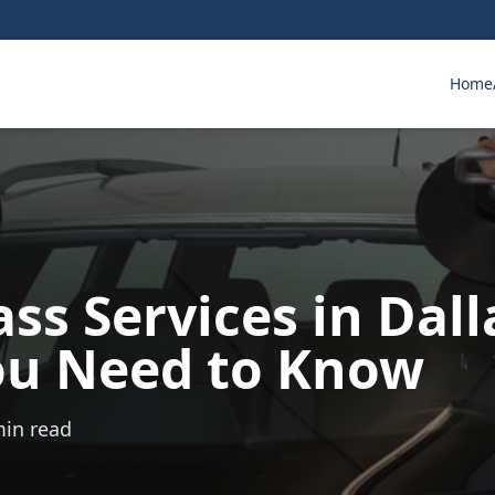
Home
ss Services in Dall
u Need to Know
min read