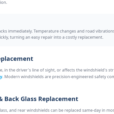
ion.
acks immediately. Temperature changes and road vibrations
kly, turning an easy repair into a costly replacement.
Replacement
in the driver's line of sight, or affects the windshield's str
ry
. Modern windshields are precision-engineered safety co
& Back Glass Replacement
ass, and rear windshields can be replaced same-day in mos