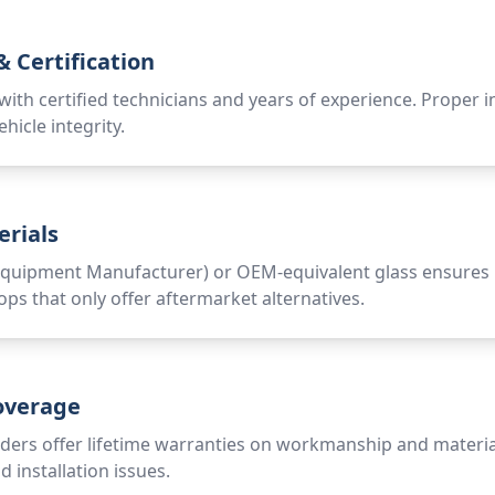
 Certification
ith certified technicians and years of experience. Proper inst
ehicle integrity.
erials
quipment Manufacturer) or OEM-equivalent glass ensures pro
ops that only offer aftermarket alternatives.
overage
ders offer lifetime warranties on workmanship and material
 installation issues.