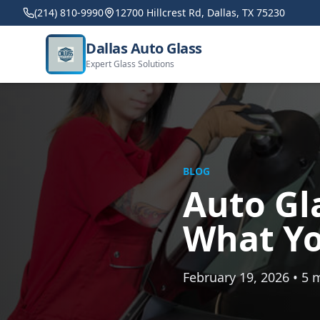
(214) 810-9990
12700 Hillcrest Rd, Dallas, TX 75230
Dallas Auto Glass
Expert Glass Solutions
BLOG
Auto Gla
What Yo
February 19, 2026 • 5 