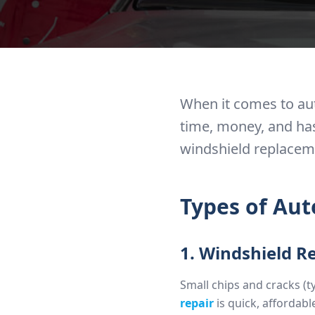
When it comes to aut
time, money, and has
windshield replaceme
Types of Aut
1. Windshield R
Small chips and cracks (t
repair
is quick, affordab