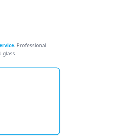
ervice
. Professional
 glass.