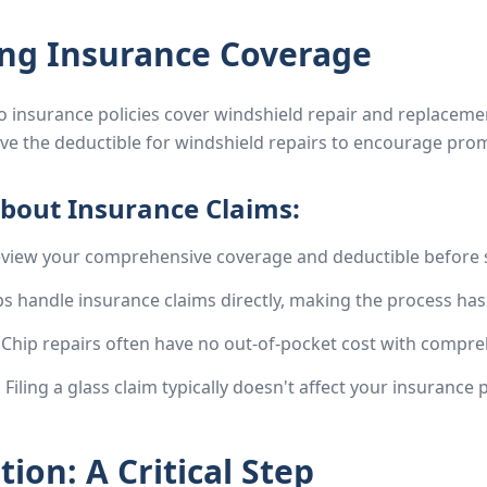
ng Insurance Coverage
insurance policies cover windshield repair and replacemen
e the deductible for windshield repairs to encourage pro
bout Insurance Claims:
view your comprehensive coverage and deductible before s
 handle insurance claims directly, making the process hass
Chip repairs often have no out-of-pocket cost with compre
:
Filing a glass claim typically doesn't affect your insurance
ion: A Critical Step