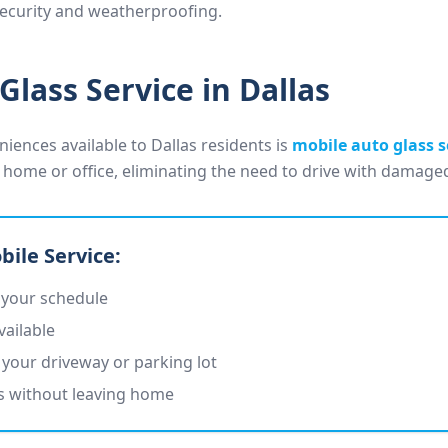
 security and weatherproofing.
Glass Service in Dallas
iences available to Dallas residents is
mobile auto glass s
 home or office, eliminating the need to drive with damaged
bile Service:
 your schedule
vailable
your driveway or parking lot
ts without leaving home