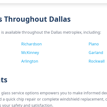
s Throughout Dallas
e is available throughout the Dallas metroplex, including:
Richardson
Plano
McKinney
Garland
Arlington
Rockwall
ts
 glass service options empowers you to make informed d
 a quick chip repair or complete windshield replacement, 
s your safety and satisfaction.