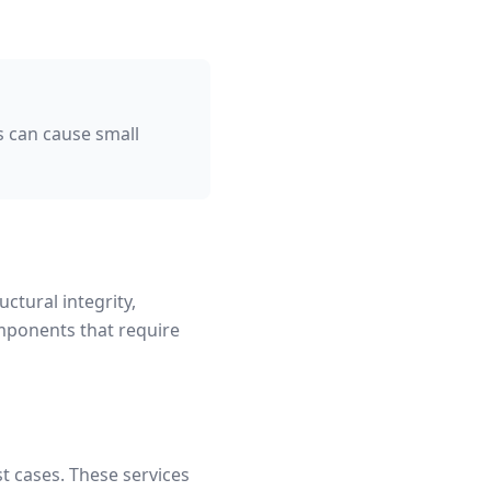
 can cause small
uctural integrity,
mponents that require
t cases. These services