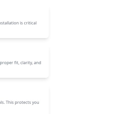
allation is critical
per fit, clarity, and
s. This protects you