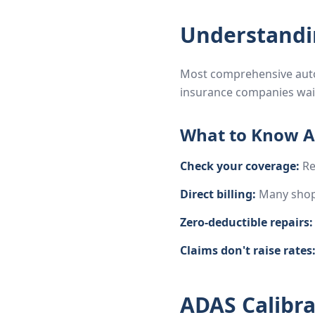
Understandi
Most comprehensive auto 
insurance companies waiv
What to Know A
Check your coverage:
Re
Direct billing:
Many shops
Zero-deductible repairs:
Claims don't raise rates
ADAS Calibrat