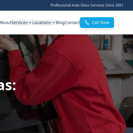
Professional Auto Glass Services Since 2001
About
Services
Locations
Blog
Contact
Call Now
as: