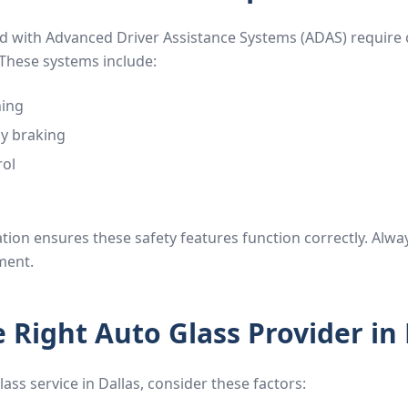
 with Advanced Driver Assistance Systems (ADAS) require c
These systems include:
ning
y braking
rol
tion ensures these safety features function correctly. Alwa
ment.
 Right Auto Glass Provider in 
ass service in Dallas, consider these factors: