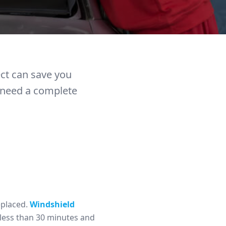
ect can save you
r need a complete
eplaced.
Windshield
 less than 30 minutes and