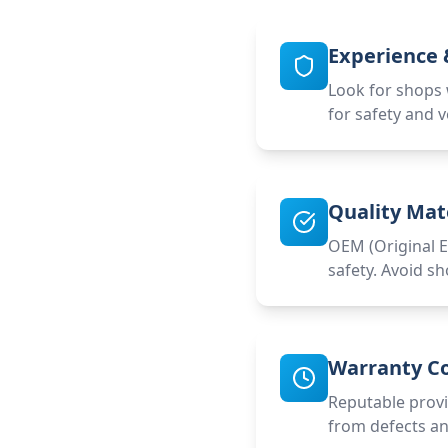
Experience &
Look for shops w
for safety and v
Quality Mat
OEM (Original E
safety. Avoid sh
Warranty C
Reputable provi
from defects and