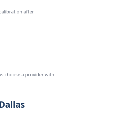
alibration after
ys choose a provider with
Dallas