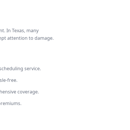
t. In Texas, many
mpt attention to damage.
cheduling service.
le-free.
hensive coverage.
 premiums.