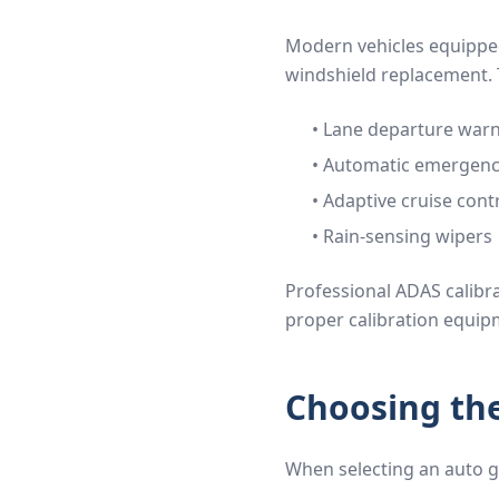
Modern vehicles equipped
windshield replacement. 
• Lane departure war
• Automatic emergenc
• Adaptive cruise cont
• Rain-sensing wipers
Professional ADAS calibra
proper calibration equip
Choosing the
When selecting an auto gl