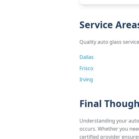
Service Area
Quality auto glass servic
Dallas
Frisco
Irving
Final Though
Understanding your auto
occurs. Whether you need
certified provider ensure