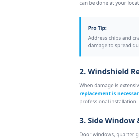
can be done at your locat
Pro Tip:
Address chips and cr
damage to spread quic
2. Windshield 
When damage is extensive, 
replacement is necessa
professional installation.
3. Side Window 
Door windows, quarter gl