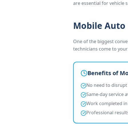
are essential for vehicle
Mobile Auto 
One of the biggest conven
technicians come to your
Benefits of Mo
No need to disrupt
Same-day service a
Work completed in 
Professional resul