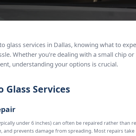
o glass services in Dallas, knowing what to exp
sle. Whether you're dealing with a small chip o
nt, understanding your options is crucial.
o Glass Services
epair
ypically under 6 inches) can often be repaired rather than r
le, and prevents damage from spreading. Most repairs take