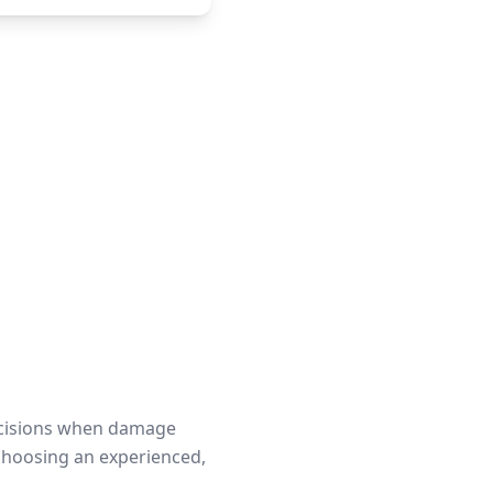
ecisions when damage
choosing an experienced,