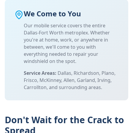
We Come to You
Our mobile service covers the entire
Dallas-Fort Worth metroplex. Whether
you're at home, work, or anywhere in
between, we'll come to you with
everything needed to repair your
windshield on the spot.
Service Areas:
Dallas, Richardson, Plano,
Frisco, McKinney, Allen, Garland, Irving,
Carrollton, and surrounding areas.
Don't Wait for the Crack to
Spread