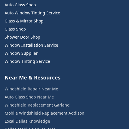
Auto Glass Shop
Auto Window Tinting Service
Glass & Mirror Shop
Glass Shop
Shower Door Shop
Window Installation Service
Window Supplier
Window Tinting Service
Near Me & Resources
Windshield Repair Near Me
Auto Glass Shop Near Me
Windshield Replacement Garland
Mobile Windshield Replacement Addison
Local Dallas Knowledge