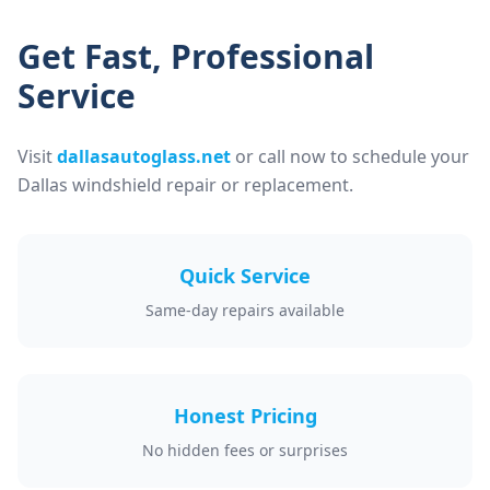
Get Fast, Professional
Service
Visit
dallasautoglass.net
or call now to schedule your
Dallas windshield repair or replacement.
Quick Service
Same-day repairs available
Honest Pricing
No hidden fees or surprises