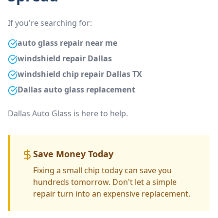
If you're searching for:
auto glass repair near me
windshield repair Dallas
windshield chip repair Dallas TX
Dallas auto glass replacement
Dallas Auto Glass is here to help.
Save Money Today
Fixing a small chip today can save you
hundreds tomorrow. Don't let a simple
repair turn into an expensive replacement.