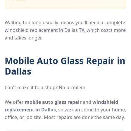
Waiting too long usually means you'll need a complete
windshield replacement in Dallas TX, which costs more
and takes longer.
Mobile Auto Glass Repair in
Dallas
Can't make it to a shop? No problem.
We offer
mobile auto glass repair
and
windshield
replacement in Dallas
, so we can come to your home,
office, or job site. Most repairs are done the same day.