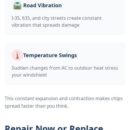
🛣️
Road Vibration
I-35, 635, and city streets create constant
vibration that spreads damage
🌡️
Temperature Swings
Sudden changes from AC to outdoor heat stress
your windshield
This constant expansion and contraction makes chips
spread faster than you think.
Repair Now or Replace