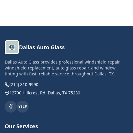
Dallas Auto Glass
Dallas Auto Glass provides professional windshield repair,
windshield replacement, auto glass repair, and window
tinting with fast, reliable service throughout Dallas, TX.
(214) 810-9990
12700 Hillcrest Rd, Dallas, TX 75230
YELP
Our Services