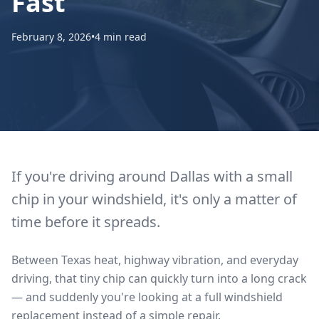
Fast
February 8, 2026
•
4 min read
If you're driving around Dallas with a small
chip in your windshield, it's only a matter of
time before it spreads.
Between Texas heat, highway vibration, and everyday
driving, that tiny chip can quickly turn into a long crack
— and suddenly you're looking at a full windshield
replacement instead of a simple repair.