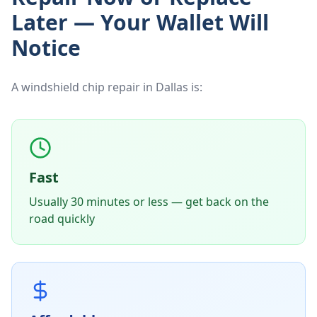
Later — Your Wallet Will
Notice
A windshield chip repair in Dallas is:
Fast
Usually 30 minutes or less — get back on the
road quickly