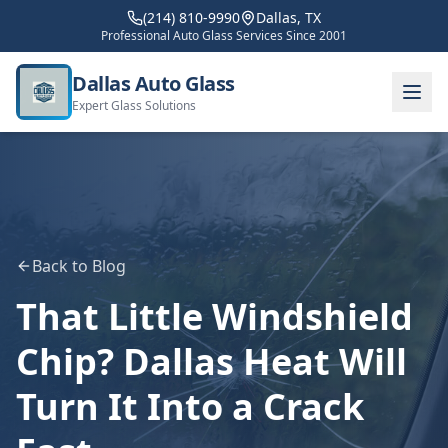
(214) 810-9990
Dallas, TX
Professional Auto Glass Services Since 2001
Dallas Auto Glass
Expert Glass Solutions
Back to Blog
That Little Windshield
Chip? Dallas Heat Will
Turn It Into a Crack