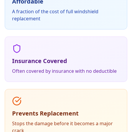
Affordable
A fraction of the cost of full windshield
replacement
Insurance Covered
Often covered by insurance with no deductible
Prevents Replacement
Stops the damage before it becomes a major
crack