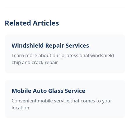
Related Articles
Windshield Repair Services
Learn more about our professional windshield
chip and crack repair
Mobile Auto Glass Service
Convenient mobile service that comes to your
location