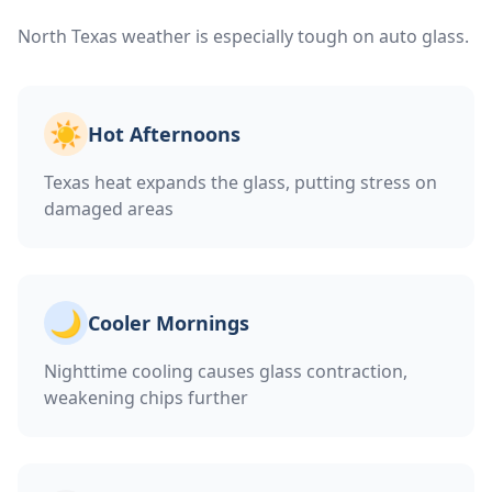
North Texas weather is especially tough on auto glass.
☀️
Hot Afternoons
Texas heat expands the glass, putting stress on
damaged areas
🌙
Cooler Mornings
Nighttime cooling causes glass contraction,
weakening chips further