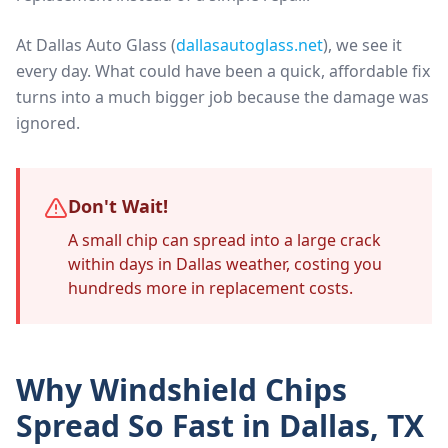
At Dallas Auto Glass (
dallasautoglass.net
), we see it
every day. What could have been a quick, affordable fix
turns into a much bigger job because the damage was
ignored.
Don't Wait!
A small chip can spread into a large crack
within days in Dallas weather, costing you
hundreds more in replacement costs.
Why Windshield Chips
Spread So Fast in Dallas, TX