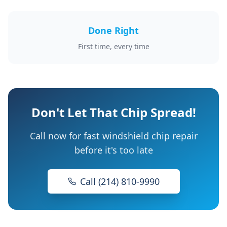
Done Right
First time, every time
Don't Let That Chip Spread!
Call now for fast windshield chip repair
before it's too late
Call (214) 810-9990