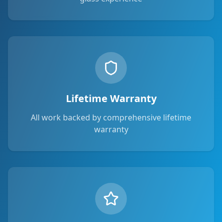
Lifetime Warranty
All work backed by comprehensive lifetime
warranty