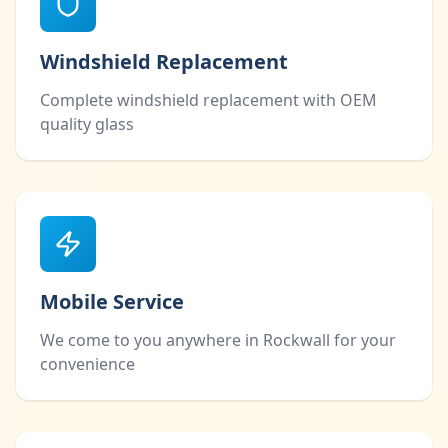
Windshield Replacement
Complete windshield replacement with OEM
quality glass
Mobile Service
We come to you anywhere in Rockwall for your
convenience