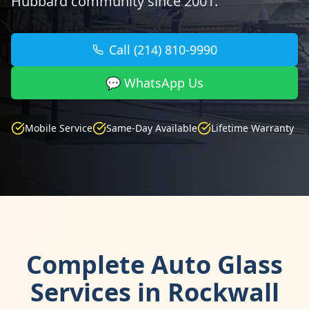
Hubbard community since 2001.
Call (214) 810-9990
💬 WhatsApp Us
Mobile Service
Same-Day Available
Lifetime Warranty
Complete Auto Glass
Services in Rockwall