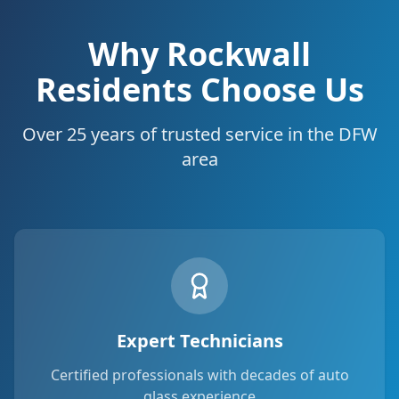
Why Rockwall
Residents Choose Us
Over 25 years of trusted service in the DFW
area
Expert Technicians
Certified professionals with decades of auto
glass experience