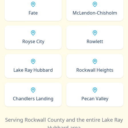
Fate
McLendon-Chisholm
Royse City
Rowlett
Lake Ray Hubbard
Rockwall Heights
Chandlers Landing
Pecan Valley
Serving Rockwall County and the entire Lake Ray
Hubbard area