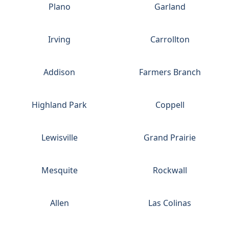
Plano
Garland
Irving
Carrollton
Addison
Farmers Branch
Highland Park
Coppell
Lewisville
Grand Prairie
Mesquite
Rockwall
Allen
Las Colinas