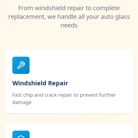
From windshield repair to complete
replacement, we handle all your auto glass
needs
Windshield Repair
Fast chip and crack repair to prevent further
damage