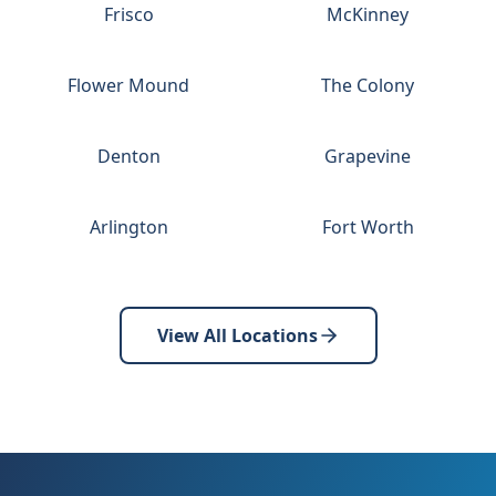
Frisco
McKinney
Flower Mound
The Colony
Denton
Grapevine
Arlington
Fort Worth
View All Locations