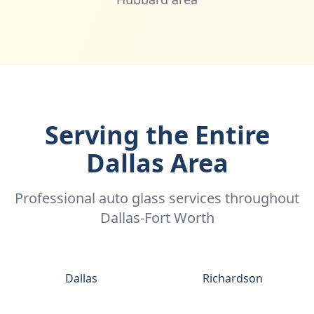
Serving the Entire
Dallas Area
Professional auto glass services throughout
Dallas-Fort Worth
Dallas
Richardson