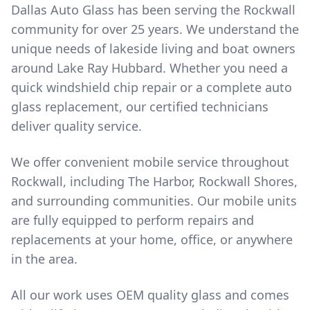
Dallas Auto Glass has been serving the Rockwall
community for over 25 years. We understand the
unique needs of lakeside living and boat owners
around Lake Ray Hubbard. Whether you need a
quick windshield chip repair or a complete auto
glass replacement, our certified technicians
deliver quality service.
We offer convenient mobile service throughout
Rockwall, including The Harbor, Rockwall Shores,
and surrounding communities. Our mobile units
are fully equipped to perform repairs and
replacements at your home, office, or anywhere
in the area.
All our work uses OEM quality glass and comes