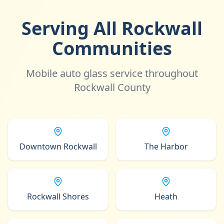
Serving All Rockwall
Communities
Mobile auto glass service throughout
Rockwall County
Downtown Rockwall
The Harbor
Rockwall Shores
Heath