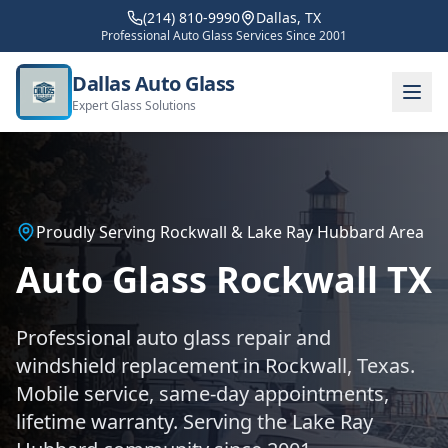
(214) 810-9990
Dallas, TX
Professional Auto Glass Services Since 2001
Dallas Auto Glass
Expert Glass Solutions
Proudly Serving Rockwall & Lake Ray Hubbard Area
Auto Glass Rockwall TX
Professional auto glass repair and
windshield replacement in Rockwall, Texas.
Mobile service, same-day appointments,
lifetime warranty. Serving the Lake Ray