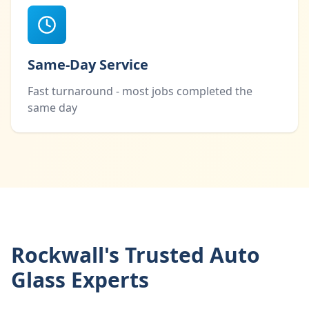
Same-Day Service
Fast turnaround - most jobs completed the
same day
Rockwall's Trusted Auto
Glass Experts