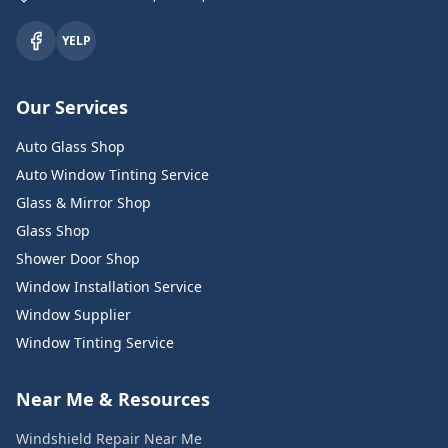
YELP
Our Services
Auto Glass Shop
Auto Window Tinting Service
Glass & Mirror Shop
Glass Shop
Shower Door Shop
Window Installation Service
Window Supplier
Window Tinting Service
Near Me & Resources
Windshield Repair Near Me