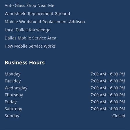
Auto Glass Shop Near Me
Windshield Replacement Garland
Mobile Windshield Replacement Addison
Local Dallas Knowledge
Dallas Mobile Service Area
How Mobile Service Works
Business Hours
Monday
7:00 AM - 6:00 PM
Tuesday
7:00 AM - 6:00 PM
Wednesday
7:00 AM - 6:00 PM
Thursday
7:00 AM - 6:00 PM
Friday
7:00 AM - 6:00 PM
Saturday
7:00 AM - 4:00 PM
Sunday
Closed