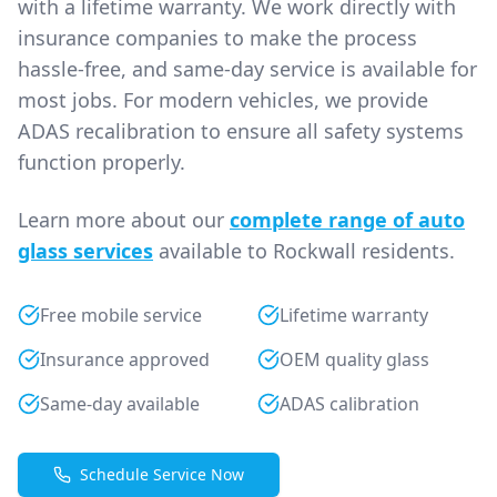
with a lifetime warranty. We work directly with
insurance companies to make the process
hassle-free, and same-day service is available for
most jobs. For modern vehicles, we provide
ADAS recalibration to ensure all safety systems
function properly.
Learn more about our
complete range of auto
glass services
available to Rockwall residents.
Free mobile service
Lifetime warranty
Insurance approved
OEM quality glass
Same-day available
ADAS calibration
Schedule Service Now