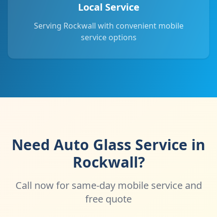
Local Service
Serving Rockwall with convenient mobile
service options
Need Auto Glass Service in
Rockwall?
Call now for same-day mobile service and
free quote