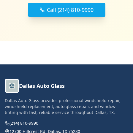
Call (214) 810-9990
Dallas Auto Glass
Dallas Auto Glass provides professional windshield repair,
windshield replacement, auto glass repair, and window
tinting with fast, reliable service throughout Dallas, TX.
(214) 810-9990
12700 Hillcrest Rd, Dallas, TX 75230