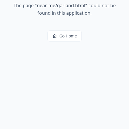
The page
"
near-me/garland.html
"
could not be
found in this application.
Go Home